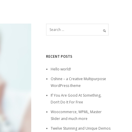
RECENT POSTS
Hello world!
Oshine – a Creative Multipurpose
WordPress theme
If You Are Good At Something,
Don’t Do It For Free
Woocommerce, WPML, Master
Slider and much more
Twelve Stunning and Unique Demos