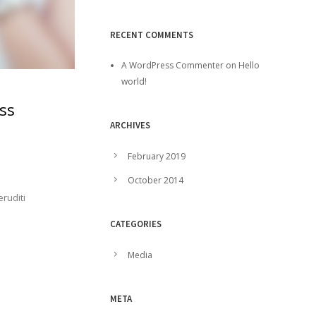
RECENT COMMENTS
A WordPress Commenter
on
Hello
world!
ss
ARCHIVES
February 2019
October 2014
eruditi
CATEGORIES
Media
META