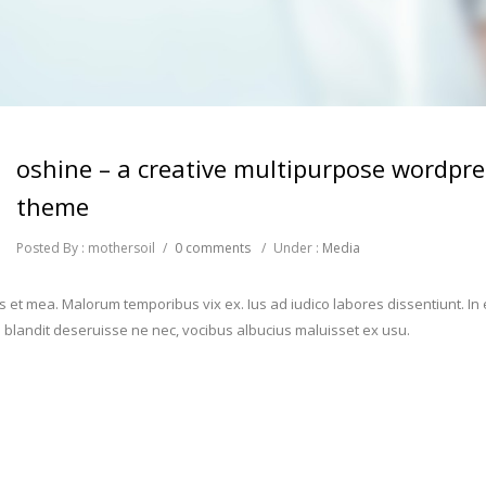
oshine – a creative multipurpose wordpre
theme
Posted By : mothersoil
/
0 comments
/
Under :
Media
s et mea. Malorum temporibus vix ex. Ius ad iudico labores dissentiunt. In 
blandit deseruisse ne nec, vocibus albucius maluisset ex usu.