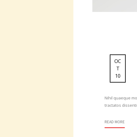
OC
T
10
Nihil quaeque mod
tractatos dissent
READ MORE