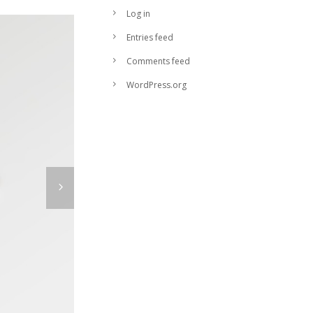
Log in
Entries feed
Comments feed
WordPress.org