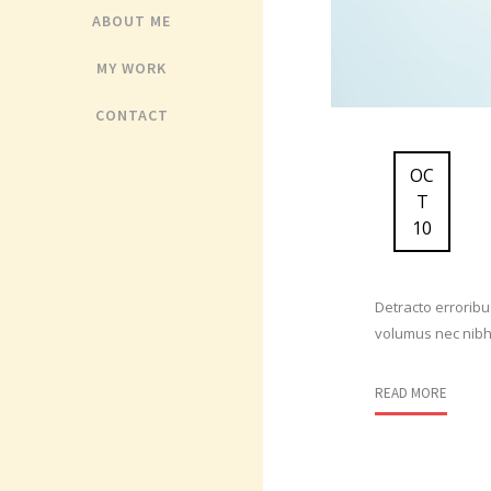
ABOUT ME
MY WORK
CONTACT
OC
T
10
Detracto erroribu
volumus nec nibh 
READ MORE