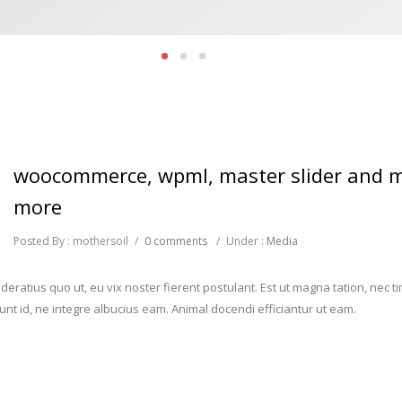
woocommerce, wpml, master slider and 
more
Posted By : mothersoil
/
0 comments
/
Under :
Media
eratius quo ut, eu vix noster fierent postulant. Est ut magna tation, nec 
iunt id, ne integre albucius eam. Animal docendi efficiantur ut eam.