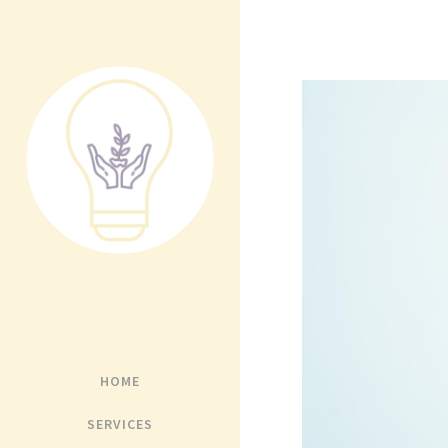
HOME
SERVICES